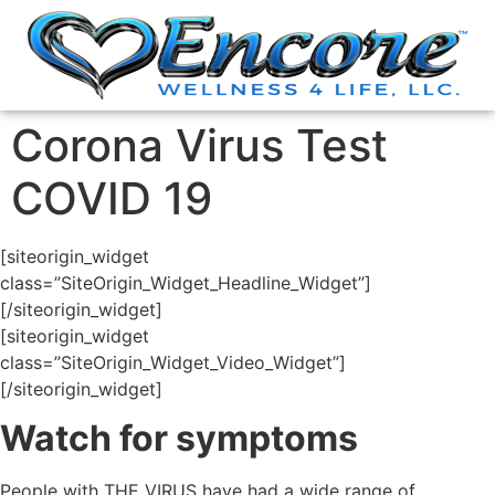
Corona Virus Test
COVID 19
[siteorigin_widget
class=”SiteOrigin_Widget_Headline_Widget”]
[/siteorigin_widget]
[siteorigin_widget
class=”SiteOrigin_Widget_Video_Widget”]
[/siteorigin_widget]
Watch for symptoms
People with THE VIRUS have had a wide range of