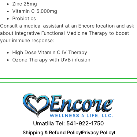
Zinc 25mg
Vitamin C 5,000mg
Probiotics
Consult a medical assistant at an Encore location and ask
about Integrative Functional Medicine Therapy to boost
your immune response:
High Dose Vitamin C IV Therapy
Ozone Therapy with UVB infusion
Umatilla Tel: 541-922-1750
Shipping & Refund Policy
Privacy Policy