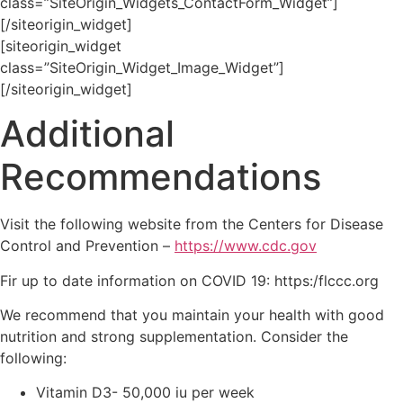
class=”SiteOrigin_Widgets_ContactForm_Widget”]
[/siteorigin_widget]
[siteorigin_widget
class=”SiteOrigin_Widget_Image_Widget”]
[/siteorigin_widget]
Additional
Recommendations
Visit the following website from the Centers for Disease
Control and Prevention –
https://www.cdc.gov
Fir up to date information on COVID 19: https:/flccc.org
We recommend that you maintain your health with good
nutrition and strong supplementation. Consider the
following:
Vitamin D3- 50,000 iu per week