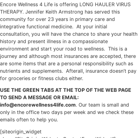
Encore Wellness 4 Life is offering LONG HAULER VIRUS
THERAPY. Jennifer Keith Armstrong has served this
community for over 23 years in primary care and
integrative functional medicine. At your initial
consultation, you will have the chance to share your health
history and present illness in a compassionate
environment and start your road to wellness. This is a
journey and although most insurances are accepted, there
are some items that are a personal responsibility such as
nutrients and supplements. Afterall, insurance doesn’t pay
for groceries or fitness clubs either.
USE THE GREEN TABS AT THE TOP OF THE WEB PAGE
TO SEND A MESSAGE OR EMAIL:
info@encorewellness4life.com
. Our team is small and
only in the office two days per week and we check these
emails often to help you.
[siteorigin_widget