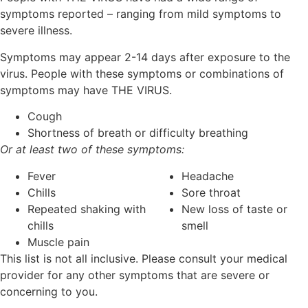
symptoms reported – ranging from mild symptoms to
severe illness.
Symptoms may appear 2-14 days after exposure to the
virus. People with these symptoms or combinations of
symptoms may have THE VIRUS.
Cough
Shortness of breath or difficulty breathing
Or at least two of these symptoms:
Fever
Headache
Chills
Sore throat
Repeated shaking with
New loss of taste or
chills
smell
Muscle pain
This list is not all inclusive. Please consult your medical
provider for any other symptoms that are severe or
concerning to you.