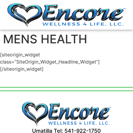
MENS HEALTH
[siteorigin_widget
class=”SiteOrigin_Widget_Headline_Widget”]
[/siteorigin_widget]
Umatilla Tel: 541-922-1750