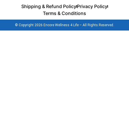
Shipping & Refund Policy
Privacy Policy
Terms & Conditions
© Copyright 2026 Encore Wellness 4 Life – All Rights Reserved.