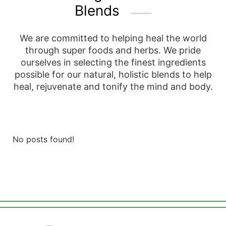
Blends
We are committed to helping heal the world
through super foods and herbs. We pride
ourselves in selecting the finest ingredients
possible for our natural, holistic blends to help
heal, rejuvenate and tonify the mind and body.
No posts found!