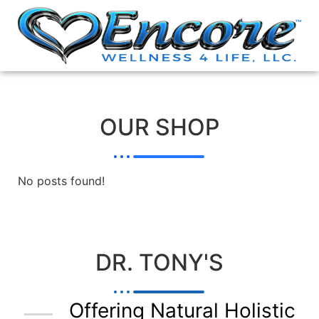
OUR SHOP
No posts found!
DR. TONY'S
Offering Natural Holistic