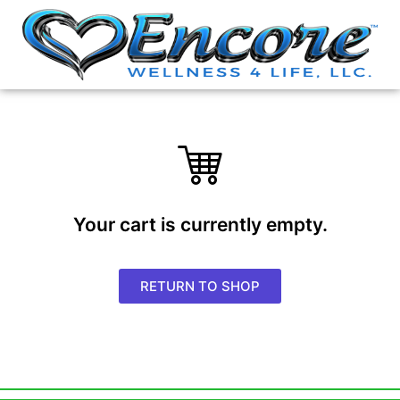
Your cart is currently empty.
RETURN TO SHOP