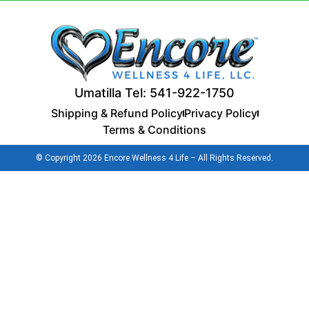
Umatilla Tel: 541-922-1750
Shipping & Refund Policy
Privacy Policy
Terms & Conditions
© Copyright 2026 Encore Wellness 4 Life – All Rights Reserved.