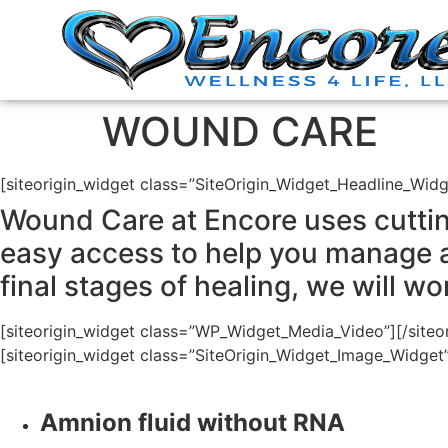
WOUND CARE
[siteorigin_widget class=”SiteOrigin_Widget_Headline_Widg
Wound Care at Encore uses cuttin
easy access to help you manage 
final stages of healing, we will w
[siteorigin_widget class=”WP_Widget_Media_Video”]
[/siteo
[siteorigin_widget class=”SiteOrigin_Widget_Image_Widget
Amnion fluid without RNA