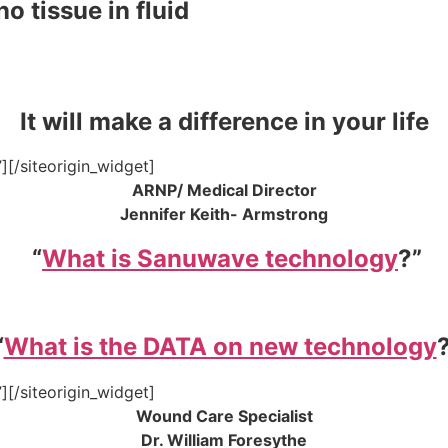
o tissue in fluid
It will make a difference in your life
”]
[/siteorigin_widget]
ARNP/ Medical Director
Jennifer Keith- Armstrong
“
What is Sanuwave technology
?”
“
What is the DATA on new technology
”]
[/siteorigin_widget]
Wound Care Specialist
Dr. William Foresythe