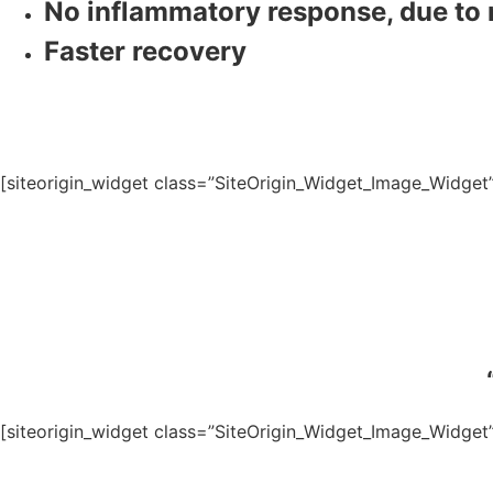
No inflammatory response, due to n
Faster recovery
[siteorigin_widget class=”SiteOrigin_Widget_Image_Widget
[siteorigin_widget class=”SiteOrigin_Widget_Image_Widget