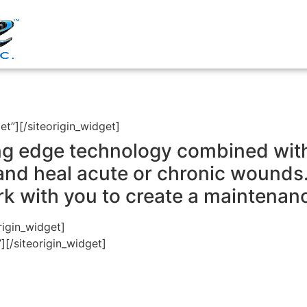
et”]
[/siteorigin_widget]
g edge technology combined with 
and heal acute or chronic wound
ork with you to create a maintenan
rigin_widget]
”]
[/siteorigin_widget]