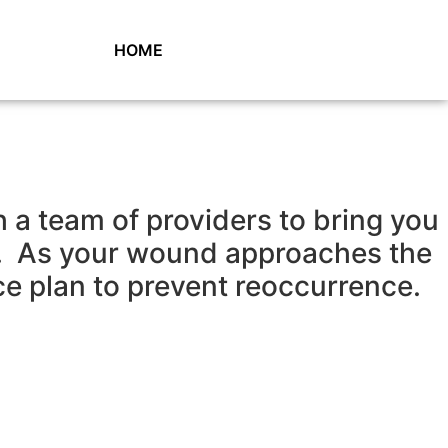
HOME
a team of providers to bring you
s. As your wound approaches the
ce plan to prevent reoccurrence.